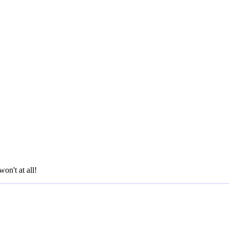
won't at all!