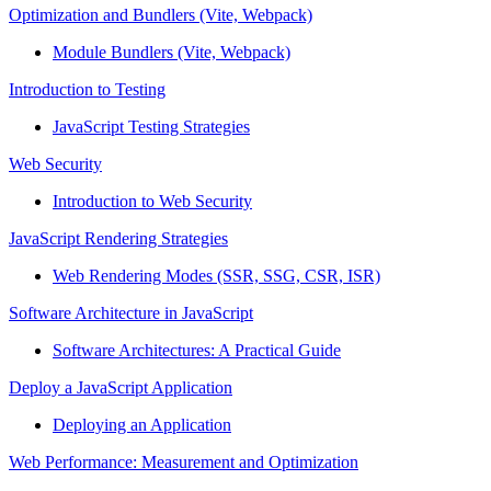
Optimization and Bundlers (Vite, Webpack)
Module Bundlers (Vite, Webpack)
Introduction to Testing
JavaScript Testing Strategies
Web Security
Introduction to Web Security
JavaScript Rendering Strategies
Web Rendering Modes (SSR, SSG, CSR, ISR)
Software Architecture in JavaScript
Software Architectures: A Practical Guide
Deploy a JavaScript Application
Deploying an Application
Web Performance: Measurement and Optimization