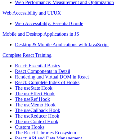
Web Performance: Measurement and Optimization
Web Accessibility and UI/UX
Web Accessibility: Essential Guide
Mobile and Desktop Applications in JS
Desktop & Mobile Applications with JavaScript
Complete React Training
React: Essential Basics
React Components in Detail
Rendering and Virtual DOM in React
React: Complete Index of Hooks
The useState Hook
The useEffect Hook
The useRef Hook
The useMemo Hook
The useCallback Hook
The useReducer Hook
The useContext Hook
Custom Hooks
The React Libraries Ecosystem
React: API and Data Management