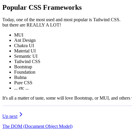
Popular CSS Frameworks
Today, one of the most used and most popular is Tailwind CSS.
but there are REALLY A LOT!
MUI
Ant Design
Chakra UI
Material UI
Semantic UI
Tailwind CSS
Bootstrap
Foundation
Bulma
Pure CSS
... etc ...
It's all a matter of taste, some will love Bootstrap, or MUI, and others 
Up next
The DOM (Document Object Model)