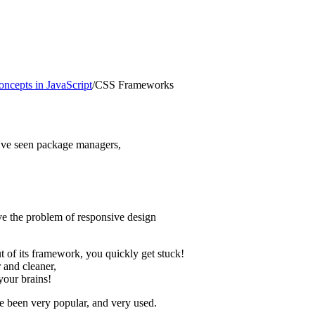
ncepts in JavaScript
/
CSS Frameworks
e've seen package managers,
lve the problem of responsive design
ut of its framework, you quickly get stuck!
 and cleaner,
your brains!
 been very popular, and very used.