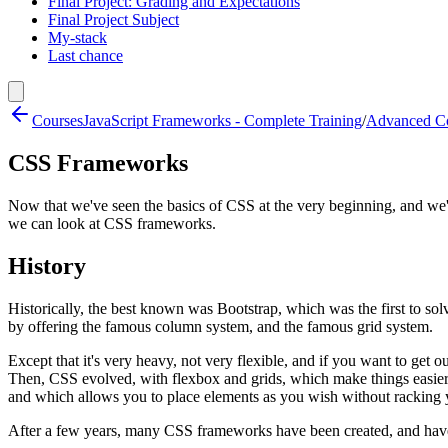
Final Project: Grading and Expectations
Final Project Subject
My-stack
Last chance
Courses
JavaScript Frameworks - Complete Training
/
Advanced Co
CSS Frameworks
Now that we've seen the basics of CSS at the very beginning, and w
we can look at CSS frameworks.
History
Historically, the best known was Bootstrap, which was the first to so
by offering the famous column system, and the famous grid system.
Except that it's very heavy, not very flexible, and if you want to get o
Then, CSS evolved, with flexbox and grids, which make things easier
and which allows you to place elements as you wish without racking 
After a few years, many CSS frameworks have been created, and have