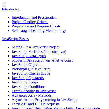
Introduction
Introduction and Presentation
Project Grading Criteria
Preparation and Required Tools
Self-Taught Learning Methodology
JavaScript Basics
Setting Up a JavaScript Project
JavaScript Variables (let, const, var)
JavaScript Data Types
Scopes in JavaScript: var vs let vs const
JavaScript Objects
Prototyping in JavaScript
JavaScript Classes (ES6)
JavaScript Operators
JavaScript Loops
JavaScript Conditions
Error Handling in JavaScript
Advanced Array Methods
Asynchronous Programming in JavaScript
Fetch API and HTTP Requests
Imperative vs. Declarative: Writing better JavaScript code