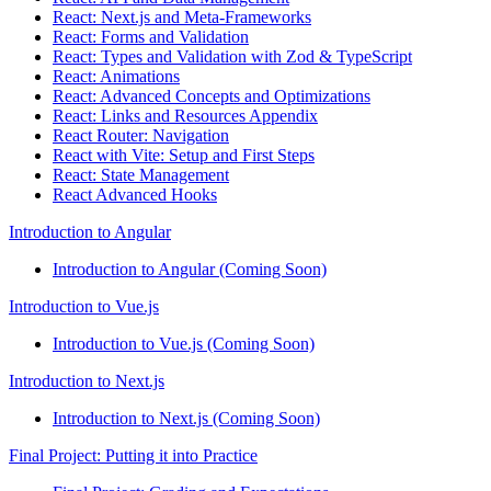
React: Next.js and Meta-Frameworks
React: Forms and Validation
React: Types and Validation with Zod & TypeScript
React: Animations
React: Advanced Concepts and Optimizations
React: Links and Resources Appendix
React Router: Navigation
React with Vite: Setup and First Steps
React: State Management
React Advanced Hooks
Introduction to Angular
Introduction to Angular (Coming Soon)
Introduction to Vue.js
Introduction to Vue.js (Coming Soon)
Introduction to Next.js
Introduction to Next.js (Coming Soon)
Final Project: Putting it into Practice