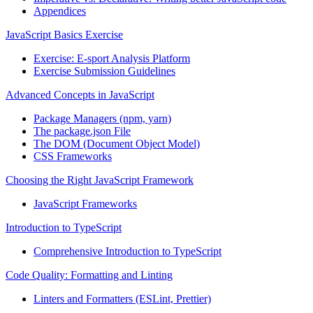
Appendices
JavaScript Basics Exercise
Exercise: E-sport Analysis Platform
Exercise Submission Guidelines
Advanced Concepts in JavaScript
Package Managers (npm, yarn)
The package.json File
The DOM (Document Object Model)
CSS Frameworks
Choosing the Right JavaScript Framework
JavaScript Frameworks
Introduction to TypeScript
Comprehensive Introduction to TypeScript
Code Quality: Formatting and Linting
Linters and Formatters (ESLint, Prettier)