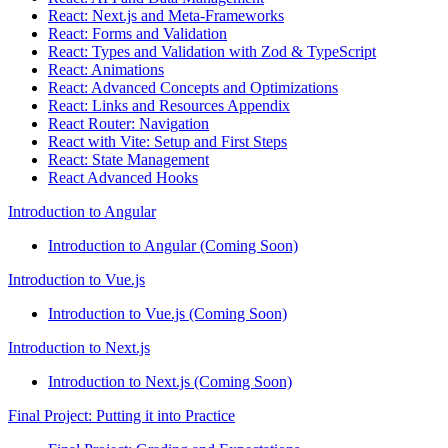
React: Next.js and Meta-Frameworks
React: Forms and Validation
React: Types and Validation with Zod & TypeScript
React: Animations
React: Advanced Concepts and Optimizations
React: Links and Resources Appendix
React Router: Navigation
React with Vite: Setup and First Steps
React: State Management
React Advanced Hooks
Introduction to Angular
Introduction to Angular (Coming Soon)
Introduction to Vue.js
Introduction to Vue.js (Coming Soon)
Introduction to Next.js
Introduction to Next.js (Coming Soon)
Final Project: Putting it into Practice