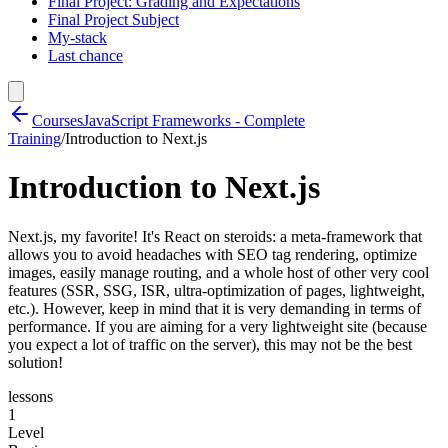
Final Project: Grading and Expectations
Final Project Subject
My-stack
Last chance
Courses
JavaScript Frameworks - Complete
Training
/
Introduction to Next.js
Introduction to Next.js
Next.js, my favorite! It's React on steroids: a meta-framework that
allows you to avoid headaches with SEO tag rendering, optimize
images, easily manage routing, and a whole host of other very cool
features (SSR, SSG, ISR, ultra-optimization of pages, lightweight,
etc.). However, keep in mind that it is very demanding in terms of
performance. If you are aiming for a very lightweight site (because
you expect a lot of traffic on the server), this may not be the best
solution!
lessons
1
Level