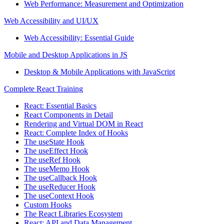
Web Performance: Measurement and Optimization
Web Accessibility and UI/UX
Web Accessibility: Essential Guide
Mobile and Desktop Applications in JS
Desktop & Mobile Applications with JavaScript
Complete React Training
React: Essential Basics
React Components in Detail
Rendering and Virtual DOM in React
React: Complete Index of Hooks
The useState Hook
The useEffect Hook
The useRef Hook
The useMemo Hook
The useCallback Hook
The useReducer Hook
The useContext Hook
Custom Hooks
The React Libraries Ecosystem
React: API and Data Management