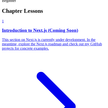
Beginner
Chapter Lessons
1
Introduction to Next.js (Coming Soon)
This section on Next.js is currently under development. In the
meantime, explore the Next.js roadmap and check out my GitHub
projects for concrete examples.