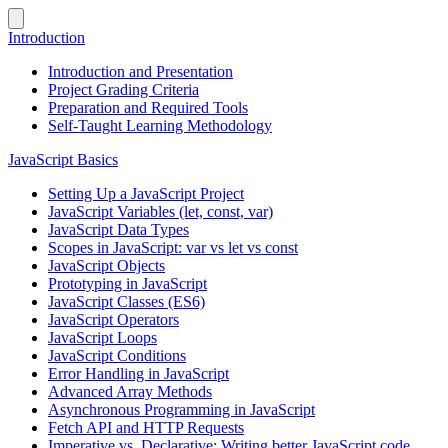
Introduction
Introduction and Presentation
Project Grading Criteria
Preparation and Required Tools
Self-Taught Learning Methodology
JavaScript Basics
Setting Up a JavaScript Project
JavaScript Variables (let, const, var)
JavaScript Data Types
Scopes in JavaScript: var vs let vs const
JavaScript Objects
Prototyping in JavaScript
JavaScript Classes (ES6)
JavaScript Operators
JavaScript Loops
JavaScript Conditions
Error Handling in JavaScript
Advanced Array Methods
Asynchronous Programming in JavaScript
Fetch API and HTTP Requests
Imperative vs. Declarative: Writing better JavaScript code