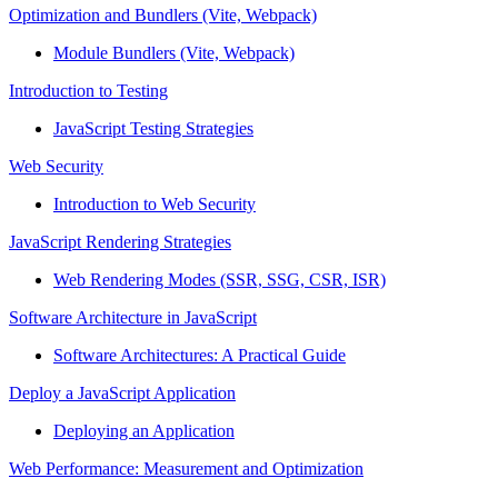
Optimization and Bundlers (Vite, Webpack)
Module Bundlers (Vite, Webpack)
Introduction to Testing
JavaScript Testing Strategies
Web Security
Introduction to Web Security
JavaScript Rendering Strategies
Web Rendering Modes (SSR, SSG, CSR, ISR)
Software Architecture in JavaScript
Software Architectures: A Practical Guide
Deploy a JavaScript Application
Deploying an Application
Web Performance: Measurement and Optimization