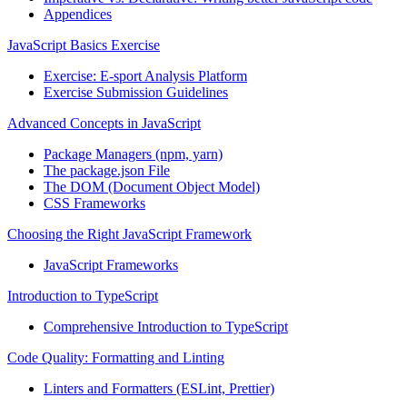
Appendices
JavaScript Basics Exercise
Exercise: E-sport Analysis Platform
Exercise Submission Guidelines
Advanced Concepts in JavaScript
Package Managers (npm, yarn)
The package.json File
The DOM (Document Object Model)
CSS Frameworks
Choosing the Right JavaScript Framework
JavaScript Frameworks
Introduction to TypeScript
Comprehensive Introduction to TypeScript
Code Quality: Formatting and Linting
Linters and Formatters (ESLint, Prettier)