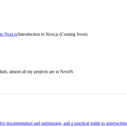
to Next.js
/
Introduction to Next.js (Coming Soon)
thub, almost all my projects are in NextJS
s for documentation and submission, and a practical guide to approaching 