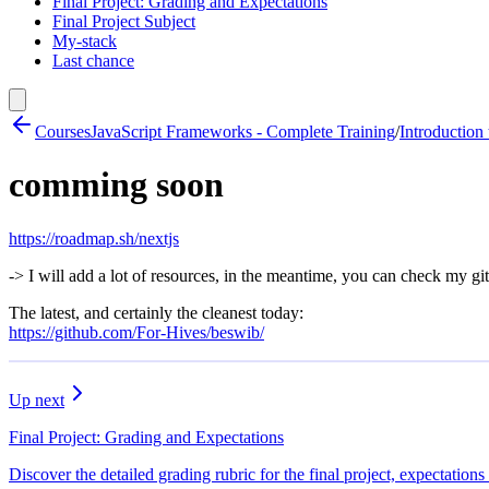
Final Project: Grading and Expectations
Final Project Subject
My-stack
Last chance
Courses
JavaScript Frameworks - Complete Training
/
Introduction 
comming soon
https://roadmap.sh/nextjs
-> I will add a lot of resources, in the meantime, you can check my gi
The latest, and certainly the cleanest today:
https://github.com/For-Hives/beswib/
Up next
Final Project: Grading and Expectations
Discover the detailed grading rubric for the final project, expectation