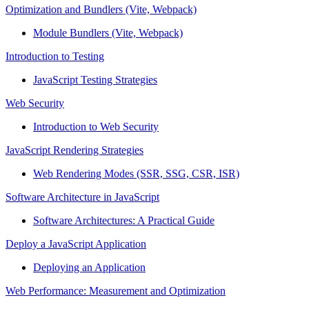
Optimization and Bundlers (Vite, Webpack)
Module Bundlers (Vite, Webpack)
Introduction to Testing
JavaScript Testing Strategies
Web Security
Introduction to Web Security
JavaScript Rendering Strategies
Web Rendering Modes (SSR, SSG, CSR, ISR)
Software Architecture in JavaScript
Software Architectures: A Practical Guide
Deploy a JavaScript Application
Deploying an Application
Web Performance: Measurement and Optimization