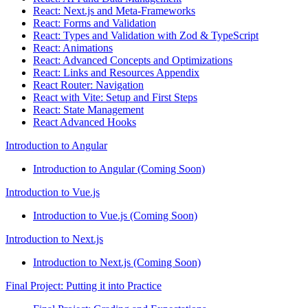
React: Next.js and Meta-Frameworks
React: Forms and Validation
React: Types and Validation with Zod & TypeScript
React: Animations
React: Advanced Concepts and Optimizations
React: Links and Resources Appendix
React Router: Navigation
React with Vite: Setup and First Steps
React: State Management
React Advanced Hooks
Introduction to Angular
Introduction to Angular (Coming Soon)
Introduction to Vue.js
Introduction to Vue.js (Coming Soon)
Introduction to Next.js
Introduction to Next.js (Coming Soon)
Final Project: Putting it into Practice