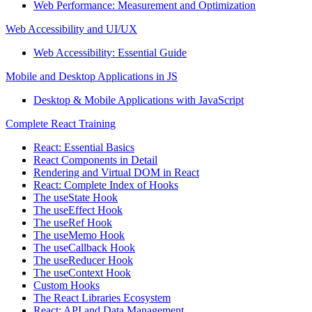
Web Performance: Measurement and Optimization
Web Accessibility and UI/UX
Web Accessibility: Essential Guide
Mobile and Desktop Applications in JS
Desktop & Mobile Applications with JavaScript
Complete React Training
React: Essential Basics
React Components in Detail
Rendering and Virtual DOM in React
React: Complete Index of Hooks
The useState Hook
The useEffect Hook
The useRef Hook
The useMemo Hook
The useCallback Hook
The useReducer Hook
The useContext Hook
Custom Hooks
The React Libraries Ecosystem
React: API and Data Management