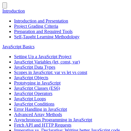
Introduction
Introduction and Presentation
Project Grading Criteria
Preparation and Required Tools
Self-Taught Learning Methodology
JavaScript Basics
Setting Up a JavaScript Project
JavaScript Variables (let, const, var)
JavaScript Data Types
Scopes in JavaScript: var vs let vs const
JavaScript Objects
Prototyping in JavaScript
JavaScript Classes (ES6)
JavaScript Operators
JavaScript Loops
JavaScript Conditions
Error Handling in JavaScript
Advanced Array Methods
Asynchronous Programming in JavaScript
Fetch API and HTTP Requests
Imperative vs. Declarative: Writing better JavaScript code