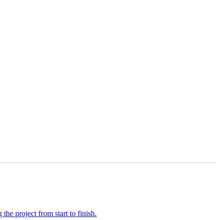
the project from start to finish.