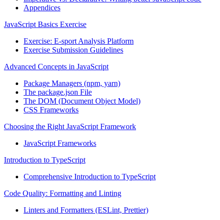
Appendices
JavaScript Basics Exercise
Exercise: E-sport Analysis Platform
Exercise Submission Guidelines
Advanced Concepts in JavaScript
Package Managers (npm, yarn)
The package.json File
The DOM (Document Object Model)
CSS Frameworks
Choosing the Right JavaScript Framework
JavaScript Frameworks
Introduction to TypeScript
Comprehensive Introduction to TypeScript
Code Quality: Formatting and Linting
Linters and Formatters (ESLint, Prettier)