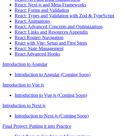
React: Next.js and Meta-Frameworks
React: Forms and Validation
React: Types and Validation with Zod & TypeScript
React: Animations
React: Advanced Concepts and Optimizations
React: Links and Resources Appendix
React Router: Navigation
React with Vite: Setup and First Steps
React: State Management
React Advanced Hooks
Introduction to Angular
Introduction to Angular (Coming Soon)
Introduction to Vue.js
Introduction to Vue.js (Coming Soon)
Introduction to Next.js
Introduction to Next.js (Coming Soon)
Final Project: Putting it into Practice