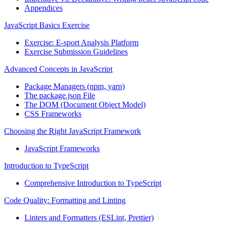
Appendices
JavaScript Basics Exercise
Exercise: E-sport Analysis Platform
Exercise Submission Guidelines
Advanced Concepts in JavaScript
Package Managers (npm, yarn)
The package.json File
The DOM (Document Object Model)
CSS Frameworks
Choosing the Right JavaScript Framework
JavaScript Frameworks
Introduction to TypeScript
Comprehensive Introduction to TypeScript
Code Quality: Formatting and Linting
Linters and Formatters (ESLint, Prettier)