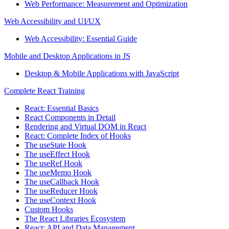
Web Performance: Measurement and Optimization
Web Accessibility and UI/UX
Web Accessibility: Essential Guide
Mobile and Desktop Applications in JS
Desktop & Mobile Applications with JavaScript
Complete React Training
React: Essential Basics
React Components in Detail
Rendering and Virtual DOM in React
React: Complete Index of Hooks
The useState Hook
The useEffect Hook
The useRef Hook
The useMemo Hook
The useCallback Hook
The useReducer Hook
The useContext Hook
Custom Hooks
The React Libraries Ecosystem
React: API and Data Management