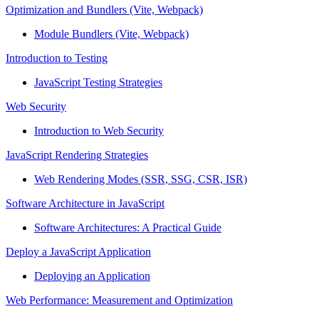
Optimization and Bundlers (Vite, Webpack)
Module Bundlers (Vite, Webpack)
Introduction to Testing
JavaScript Testing Strategies
Web Security
Introduction to Web Security
JavaScript Rendering Strategies
Web Rendering Modes (SSR, SSG, CSR, ISR)
Software Architecture in JavaScript
Software Architectures: A Practical Guide
Deploy a JavaScript Application
Deploying an Application
Web Performance: Measurement and Optimization