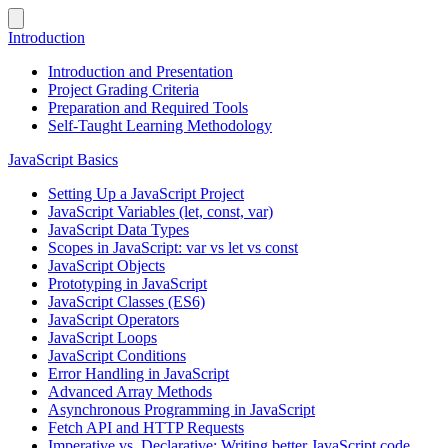
Introduction
Introduction and Presentation
Project Grading Criteria
Preparation and Required Tools
Self-Taught Learning Methodology
JavaScript Basics
Setting Up a JavaScript Project
JavaScript Variables (let, const, var)
JavaScript Data Types
Scopes in JavaScript: var vs let vs const
JavaScript Objects
Prototyping in JavaScript
JavaScript Classes (ES6)
JavaScript Operators
JavaScript Loops
JavaScript Conditions
Error Handling in JavaScript
Advanced Array Methods
Asynchronous Programming in JavaScript
Fetch API and HTTP Requests
Imperative vs. Declarative: Writing better JavaScript code