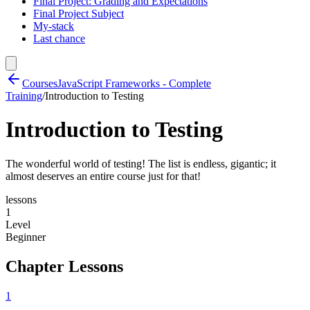
Final Project: Grading and Expectations
Final Project Subject
My-stack
Last chance
Courses
JavaScript Frameworks - Complete
Training
/
Introduction to Testing
Introduction to Testing
The wonderful world of testing! The list is endless, gigantic; it
almost deserves an entire course just for that!
lessons
1
Level
Beginner
Chapter Lessons
1