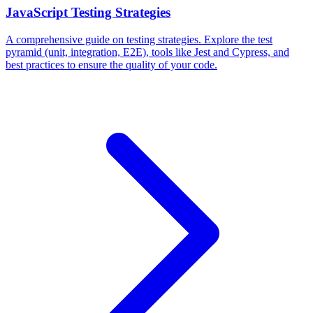
JavaScript Testing Strategies
A comprehensive guide on testing strategies. Explore the test
pyramid (unit, integration, E2E), tools like Jest and Cypress, and
best practices to ensure the quality of your code.