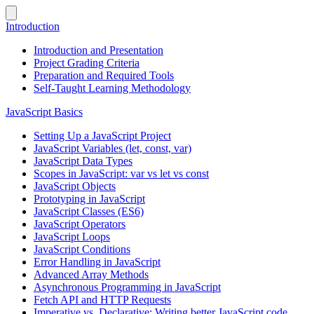
Introduction
Introduction and Presentation
Project Grading Criteria
Preparation and Required Tools
Self-Taught Learning Methodology
JavaScript Basics
Setting Up a JavaScript Project
JavaScript Variables (let, const, var)
JavaScript Data Types
Scopes in JavaScript: var vs let vs const
JavaScript Objects
Prototyping in JavaScript
JavaScript Classes (ES6)
JavaScript Operators
JavaScript Loops
JavaScript Conditions
Error Handling in JavaScript
Advanced Array Methods
Asynchronous Programming in JavaScript
Fetch API and HTTP Requests
Imperative vs. Declarative: Writing better JavaScript code