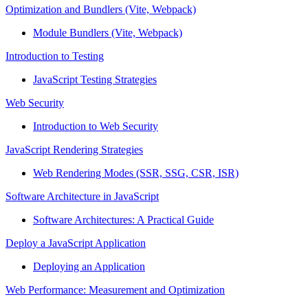
Optimization and Bundlers (Vite, Webpack)
Module Bundlers (Vite, Webpack)
Introduction to Testing
JavaScript Testing Strategies
Web Security
Introduction to Web Security
JavaScript Rendering Strategies
Web Rendering Modes (SSR, SSG, CSR, ISR)
Software Architecture in JavaScript
Software Architectures: A Practical Guide
Deploy a JavaScript Application
Deploying an Application
Web Performance: Measurement and Optimization