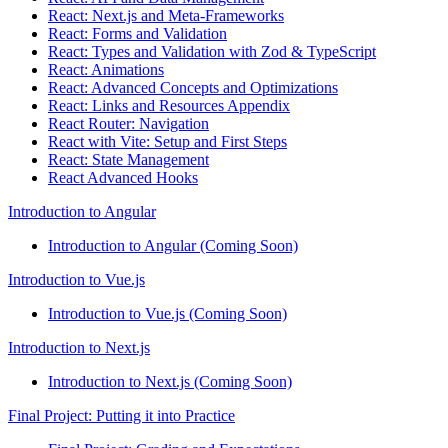
React: Next.js and Meta-Frameworks
React: Forms and Validation
React: Types and Validation with Zod & TypeScript
React: Animations
React: Advanced Concepts and Optimizations
React: Links and Resources Appendix
React Router: Navigation
React with Vite: Setup and First Steps
React: State Management
React Advanced Hooks
Introduction to Angular
Introduction to Angular (Coming Soon)
Introduction to Vue.js
Introduction to Vue.js (Coming Soon)
Introduction to Next.js
Introduction to Next.js (Coming Soon)
Final Project: Putting it into Practice