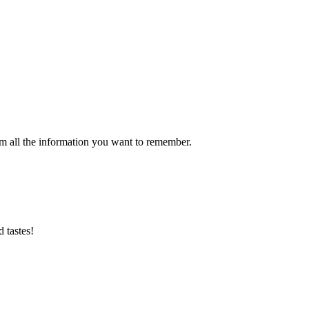
m all the information you want to remember.
d tastes!