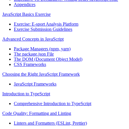
Appendices
JavaScript Basics Exercise
Exercise: E-sport Analysis Platform
Exercise Submission Guidelines
Advanced Concepts in JavaScript
Package Managers (npm, yarn)
The package.json File
The DOM (Document Object Model)
CSS Frameworks
Choosing the Right JavaScript Framework
JavaScript Frameworks
Introduction to TypeScript
Comprehensive Introduction to TypeScript
Code Quality: Formatting and Linting
Linters and Formatters (ESLint, Prettier)