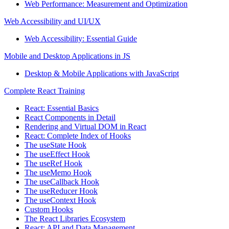
Web Performance: Measurement and Optimization
Web Accessibility and UI/UX
Web Accessibility: Essential Guide
Mobile and Desktop Applications in JS
Desktop & Mobile Applications with JavaScript
Complete React Training
React: Essential Basics
React Components in Detail
Rendering and Virtual DOM in React
React: Complete Index of Hooks
The useState Hook
The useEffect Hook
The useRef Hook
The useMemo Hook
The useCallback Hook
The useReducer Hook
The useContext Hook
Custom Hooks
The React Libraries Ecosystem
React: API and Data Management