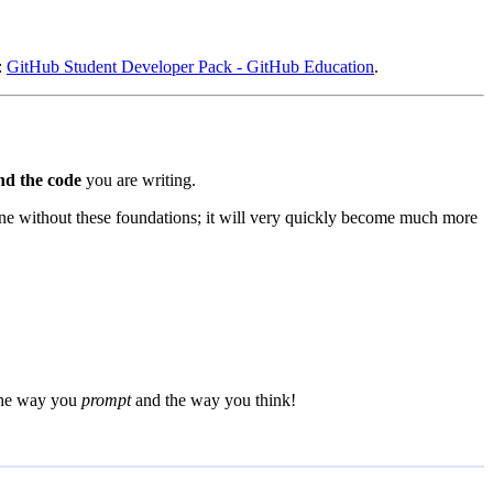
:
GitHub Student Developer Pack - GitHub Education
.
nd the code
you are writing.
one without these foundations; it will very quickly become much more
 the way you
prompt
and the way you think!