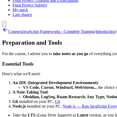
Final Project: Grading and Expectations
Final Project Subject
My-stack
Last chance
Courses
JavaScript Frameworks - Complete Training
/
Introduction
/
Preparation and Tools
For the course, I advise you to
take notes as you go
of everything you
Essential Tools
Here's what we'll need:
An IDE (Integrated Development Environment)
:
VS Code, Cursor, Windsurf, WebStorm...
the choice ma
A Note-Taking Tool
:
Obsidian, LogSeq, Roam Research, Any Type, Notion
Git
installed on your PC:
Git
Node.js
installed on your PC:
Node.js — Run JavaScript Ever
Take the
LTS
(
Long Term Support
) or
Latest
version, as you l