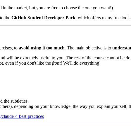
d in the market, but you are free to choose the one you want!).
 to the
GitHub Student Developer Pack
, which offers many free tools
ercises, to
avoid using it too much
. The main objective is to
understa
nd will be extremely useful to you. The rest of the course cannot be d
ot, even if you don't like the
front
! We'll do everything!
 the subtleties.
 others), depending on your knowledge, the way you explain yourself,
/claude-4-best-practices