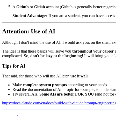
A
Github
or
Gitlab
account (Github is generally better regarde
Student Advantage:
If you are a student, you can have access
Attention: Use of AI
Although I don't mind the use of AI, I would ask you, on the small ex
The idea is that these basics will serve you
throughout your career
a
complicated. So,
don't be lazy at the beginning!
It will bring you a l
Tips for AI
That said, for those who will use AI later,
use it well
:
Make
complete system prompts
according to your needs.
Read the documentation of Anthropic for example, to understand
Try several AIs.
Some AIs are better FOR YOU
(and not for
https://docs.claude.com/en/docs/build-with-claude/prompt-engineering