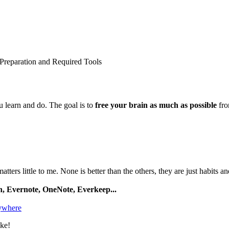
Preparation and Required Tools
 learn and do. The goal is to
free your brain as much as possible
fro
tters little to me. None is better than the others, they are just habits an
, Evernote, OneNote, Everkeep...
ywhere
ike!