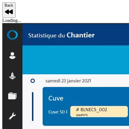
Back
Loading...