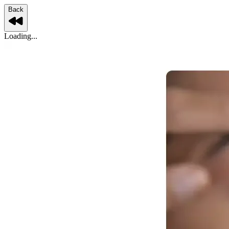
Back
Loading...