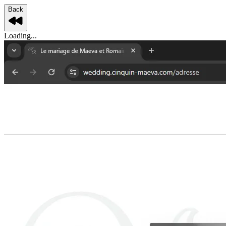
Back
Loading...