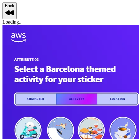
Back
Loading...