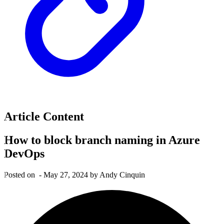
Article Content
How to block branch naming in Azure
DevOps
Posted on
-
May 27, 2024
by Andy Cinquin