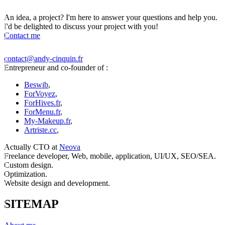
An idea, a project? I'm here to answer your questions and help you.
I'd be delighted to discuss your project with you!
Contact me
contact@andy-cinquin.fr
Entrepreneur and co-founder of :
Beswib
,
ForVoyez
,
ForHives.fr
,
ForMenu.fr
,
My-Makeup.fr
,
Artriste.cc
,
Actually CTO at
Neova
Freelance developer, Web, mobile, application, UI/UX, SEO/SEA.
Custom design.
Optimization.
Website design and development.
SITEMAP