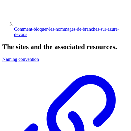
Comment-bloquer-les-nommages-de-branches-sur-azure-
devops
The
sites
and the associated
resources
.
Naming convention