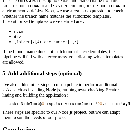
This step uses a Bash script to extract the branch name from the
and
BUILD_SOURCEBRANCH
SYSTEM_PULLREQUEST_SOURCEBRANCH
environment variables. Next, we use a regular expression to check
whether the branch name matches the authorized templates.
The authorized templates we've defined are :
main
dev
[folder]/[#ticketnumber]-[*]
If the branch name does not match one of these templates, the
pipeline will fail with an error message indicating which templates
are allowed.
5. Add additional steps (optional)
I've also added other steps to our pipeline to perform additional
tasks, such as installing Node.js, running tests, checking Prettier,
linting and building the application :
- 
task:
 NodeTool@
0
inputs:
versionSpec:
 '
20
.x' 
displayN
These steps are specific to our Node.js project, but we can adapt
them to suit the needs of our project.
Conclusion