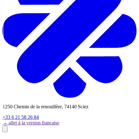
1250 Chemin de la renouillère, 74140 Sciez
+33 6 21 58 26 84
→ aller à la version française