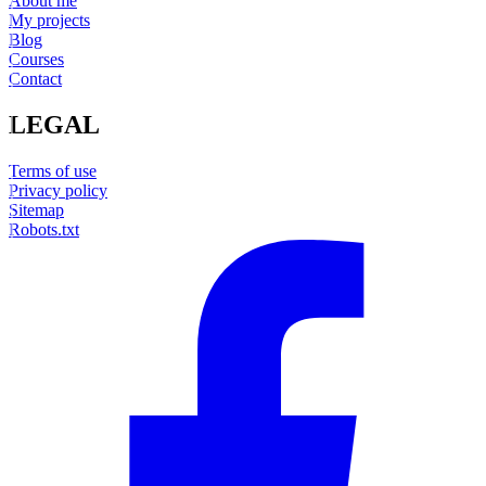
About me
My projects
Blog
Courses
Contact
LEGAL
Terms of use
Privacy policy
Sitemap
Robots.txt