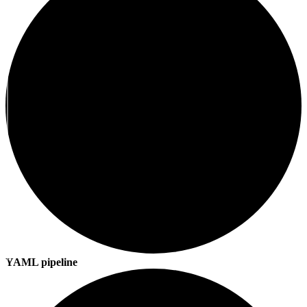
YAML pipeline