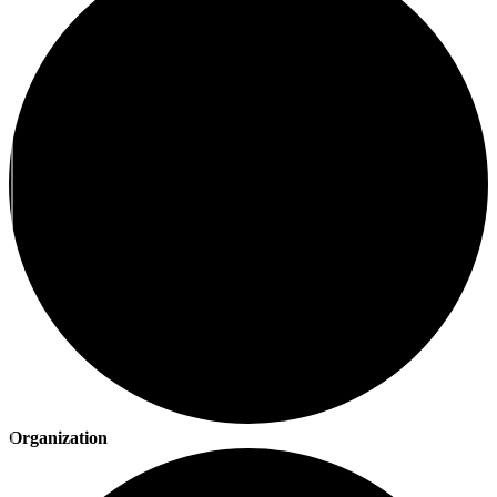
Organization