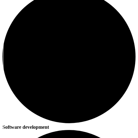
Software development