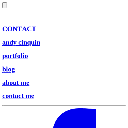
C
O
N
T
A
C
T
andy cinquin
portfolio
blog
about me
contact me