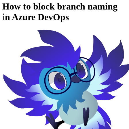
How to block branch naming
in Azure DevOps