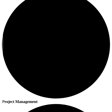
Project Management