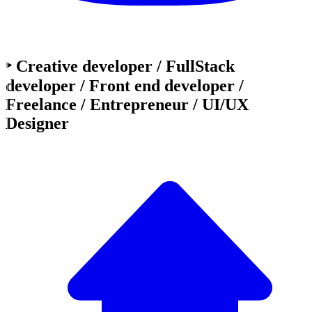
‣ Creative developer / FullStack
developer / Front end developer /
Freelance / Entrepreneur / UI/UX
Designer