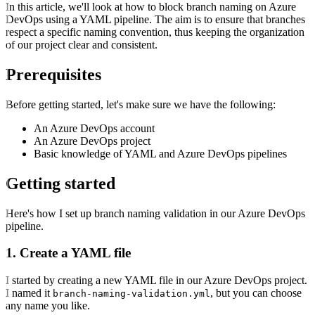
In this article, we'll look at how to block branch naming on Azure
DevOps using a YAML pipeline. The aim is to ensure that branches
respect a specific naming convention, thus keeping the organization
of our project clear and consistent.
Prerequisites
Before getting started, let's make sure we have the following:
An Azure DevOps account
An Azure DevOps project
Basic knowledge of YAML and Azure DevOps pipelines
Getting started
Here's how I set up branch naming validation in our Azure DevOps
pipeline.
1. Create a YAML file
I started by creating a new YAML file in our Azure DevOps project.
I named it
, but you can choose
branch-naming-validation.yml
any name you like.