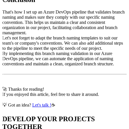
That's how I set up an Azure DevOps pipeline that validates branch
naming and makes sure they comply with our specific naming
convention. This helps us maintain a clear and consistent
organization in our project, facilitating collaboration and branch
management.
Let's not forget to adapt the branch naming templates to suit our
team's or company's conventions. We can also add additional steps
to the pipeline to meet the specific needs of our project.
By implementing this branch naming validation in our Azure
DevOps pipeline, we can automate the application of naming
conventions and maintain a clean, organized branch structure.
🚀 Thanks for reading!
If you enjoyed this article, feel free to share it around.
💡 Got an idea?
Let's talk !
☕
DEVELOP YOUR PROJECTS
TOGETHER