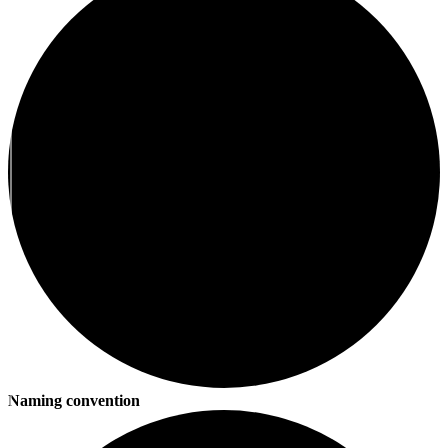
Naming convention