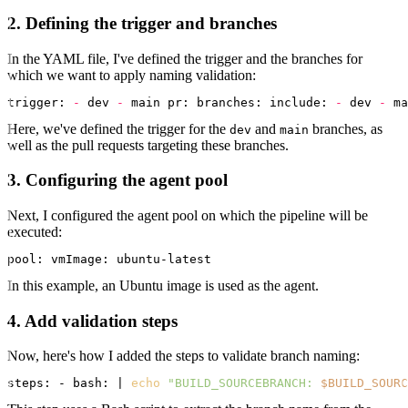
2. Defining the trigger and branches
In the YAML file, I've defined the trigger and the branches for
which we want to apply naming validation:
trigger:
-
 dev 
-
 main 
pr:
branches:
include:
-
 dev 
-
Here, we've defined the trigger for the
and
branches, as
dev
main
well as the pull requests targeting these branches.
3. Configuring the agent pool
Next, I configured the agent pool on which the pipeline will be
executed:
pool:
vmImage:
In this example, an Ubuntu image is used as the agent.
4. Add validation steps
Now, here's how I added the steps to validate branch naming:
steps: - bash: | 
echo
"BUILD_SOURCEBRANCH: 
$BUILD_SOURC