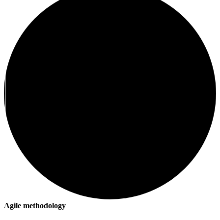
Agile methodology