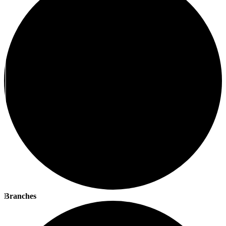
Branches