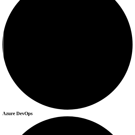
Azure DevOps