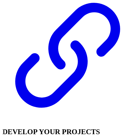
DEVELOP YOUR PROJECTS