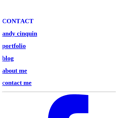
C
O
N
T
A
C
T
andy cinquin
portfolio
blog
about me
contact me