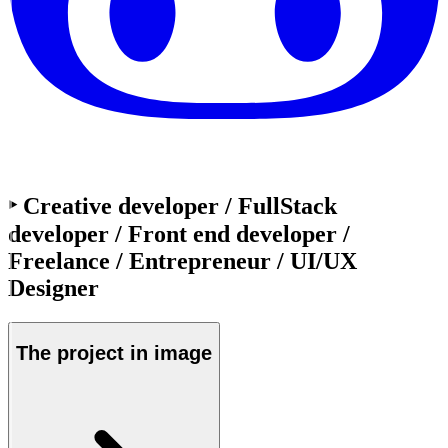
‣ Creative developer / FullStack
developer / Front end developer /
Freelance / Entrepreneur / UI/UX
Designer
The project in
image