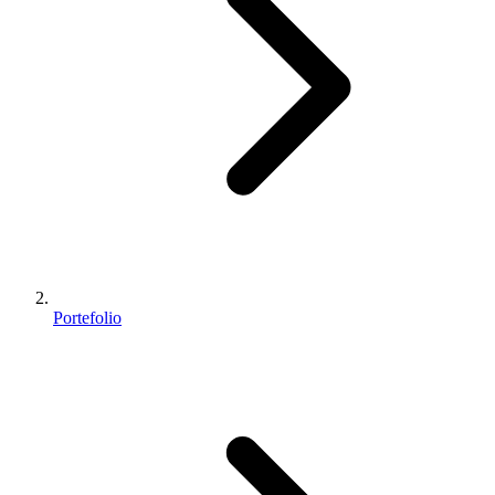
Portefolio