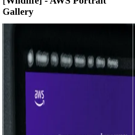
[Wildlife] - AWS Portrait
Gallery