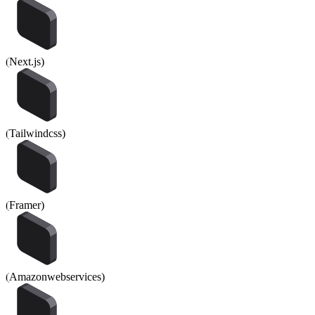
(
Next.js
)
(
Tailwindcss
)
(
Framer
)
(
Amazonwebservices
)