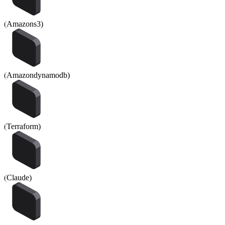
(
Amazons3
)
(
Amazondynamodb
)
(
Terraform
)
(
Claude
)