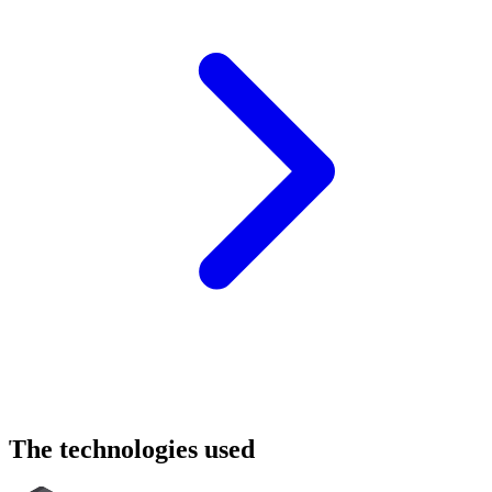
The
technologies
used