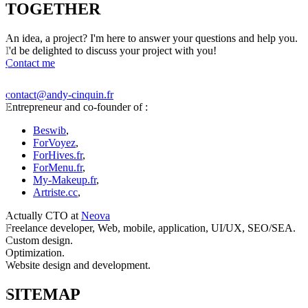
TOGETHER
An idea, a project? I'm here to answer your questions and help you.
I'd be delighted to discuss your project with you!
Contact me
contact@andy-cinquin.fr
Entrepreneur and co-founder of :
Beswib
,
ForVoyez
,
ForHives.fr
,
ForMenu.fr
,
My-Makeup.fr
,
Artriste.cc
,
Actually CTO at
Neova
Freelance developer, Web, mobile, application, UI/UX, SEO/SEA.
Custom design.
Optimization.
Website design and development.
SITEMAP