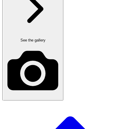
See the gallery