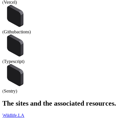
(
Vercel
)
(
Githubactions
)
(
Typescript
)
(
Sentry
)
The
sites
and the associated
resources
.
Wildlife.LA