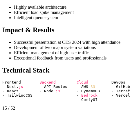
Highly available architecture
Efficient load spike management
Intelligent queue system
Impact & Results
Successful presentation at CES 2024 with high attendance
Development of two major system variations
Efficient management of high user traffic
Exceptional feedback from users and professionals
Technical Stack
Frontend        
Backend 
Cloud 
         DevOps

- Next.
js 
      - API Routes    - AWS 
S3
       - GitHub
- React         - Node.
js 
      - DynamoDB     - Terraf
- TailwindCSS                   - 
Bedrock 
     - Vercel

15
/
52