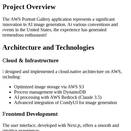
Project Overview
The AWS Portrait Gallery application represents a significant
innovation in AI image generation. At various conventions and
events in the United States, the experience has generated
tremendous enthusiasm!
Architecture and Technologies
Cloud & Infrastructure
I designed and implemented a cloud-native architecture on AWS,
including:
Optimized image storage via AWS S3
Process management with DynamoDB
AI processing with AWS Bedrock (Claude 3.5)
Advanced integration of ComfyUI for image generation
Frontend Development
The user interface, developed with Next.js, offers a smooth and
intuitive experience: