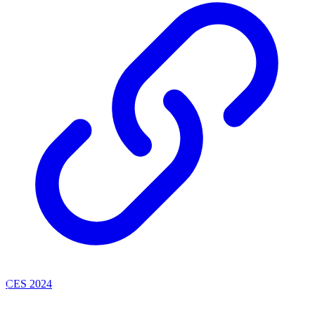
CES 2024