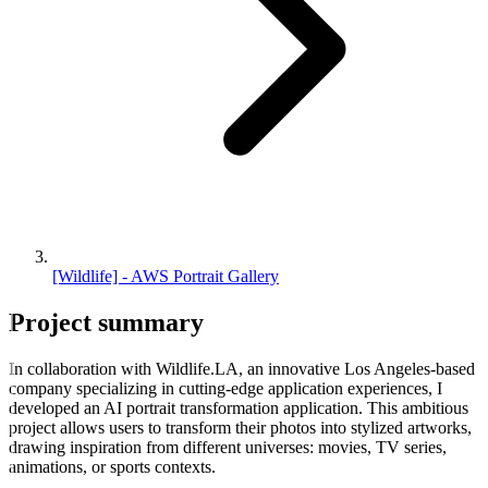
[Wildlife] - AWS Portrait Gallery
Project
summary
In collaboration with Wildlife.LA, an innovative Los Angeles-based
company specializing in cutting-edge application experiences, I
developed an AI portrait transformation application. This ambitious
project allows users to transform their photos into stylized artworks,
drawing inspiration from different universes: movies, TV series,
animations, or sports contexts.