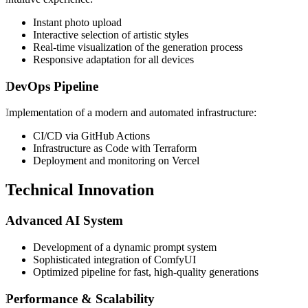
Instant photo upload
Interactive selection of artistic styles
Real-time visualization of the generation process
Responsive adaptation for all devices
DevOps Pipeline
Implementation of a modern and automated infrastructure:
CI/CD via GitHub Actions
Infrastructure as Code with Terraform
Deployment and monitoring on Vercel
Technical Innovation
Advanced AI System
Development of a dynamic prompt system
Sophisticated integration of ComfyUI
Optimized pipeline for fast, high-quality generations
Performance & Scalability