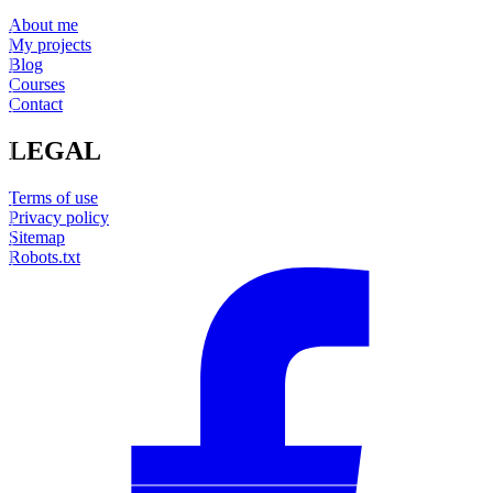
About me
My projects
Blog
Courses
Contact
LEGAL
Terms of use
Privacy policy
Sitemap
Robots.txt