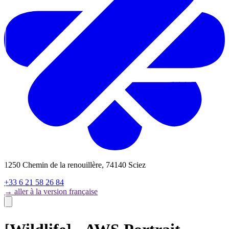
1250 Chemin de la renouillère, 74140 Sciez
+33 6 21 58 26 84
→ aller à la version française